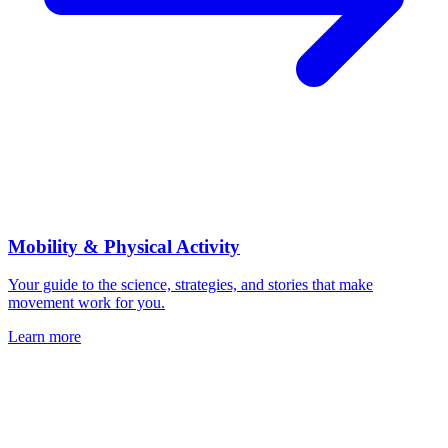
Mobility & Physical Activity
Your guide to the science, strategies, and stories that make
movement work for you.
Learn more