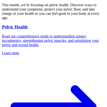
This month, we’re focusing on pelvic health. Discover ways to
understand your symptoms, protect your pelvic floor, and take
charge of your health so you can feel good in your body at every
age.
Pelvic Health
Read our comprehensive guide to understanding urinary
incontinence, strengthening pelvic muscles, and prioritizing your
pelvic and sexual health.
Learn more