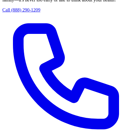
Call (888) 290-1209