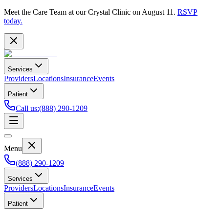
Meet the Care Team at our Crystal Clinic on August 11.
RSVP
today.
Services
Providers
Locations
Insurance
Events
Patient
Call us
:
(888) 290-1209
Menu
(888) 290-1209
Services
Providers
Locations
Insurance
Events
Patient