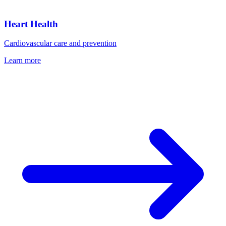
Heart Health
Cardiovascular care and prevention
Learn more