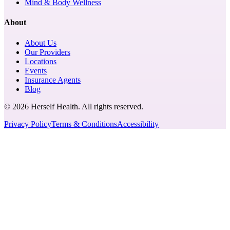
Mind & Body Wellness
About
About Us
Our Providers
Locations
Events
Insurance Agents
Blog
© 2026 Herself Health. All rights reserved.
Privacy Policy
Terms & Conditions
Accessibility