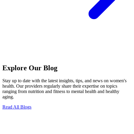
Explore Our Blog
Stay up to date with the latest insights, tips, and news on women's
health. Our providers regularly share their expertise on topics
ranging from nutrition and fitness to mental health and healthy
aging.
Read All Blogs