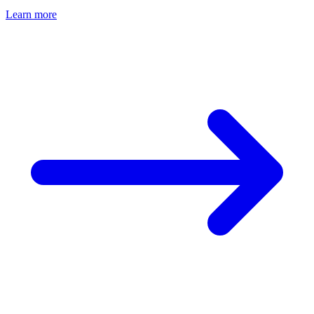
Learn more