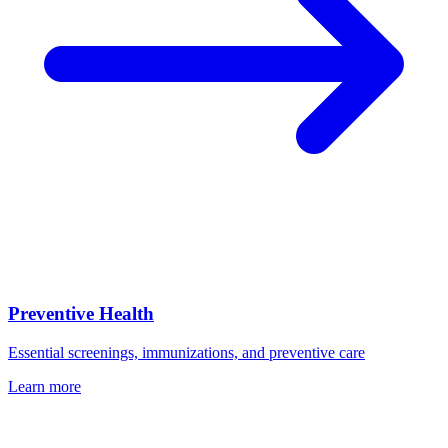
Preventive Health
Essential screenings, immunizations, and preventive care
Learn more