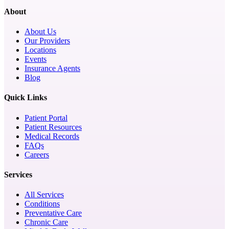
About
About Us
Our Providers
Locations
Events
Insurance Agents
Blog
Quick Links
Patient Portal
Patient Resources
Medical Records
FAQs
Careers
Services
All Services
Conditions
Preventative Care
Chronic Care