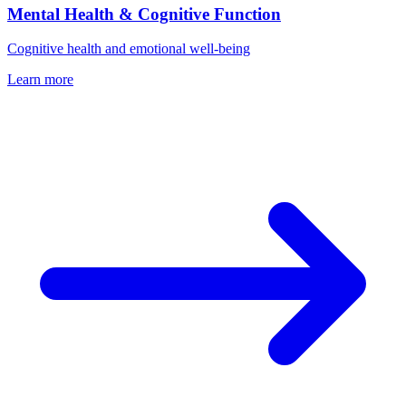
Mental Health & Cognitive Function
Cognitive health and emotional well-being
Learn more