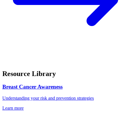
Resource Library
Breast Cancer Awareness
Understanding your risk and prevention strategies
Learn more