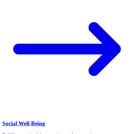
Social Well-Being