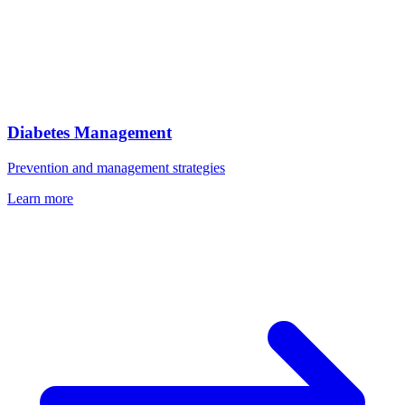
Diabetes Management
Prevention and management strategies
Learn more