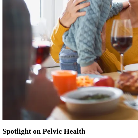
Spotlight on Pelvic Health