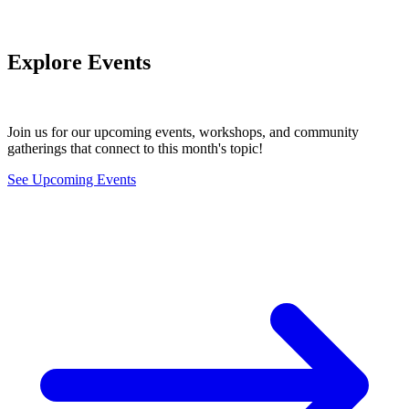
Explore Events
Join us for our upcoming events, workshops, and community
gatherings that connect to this month's topic!
See Upcoming Events