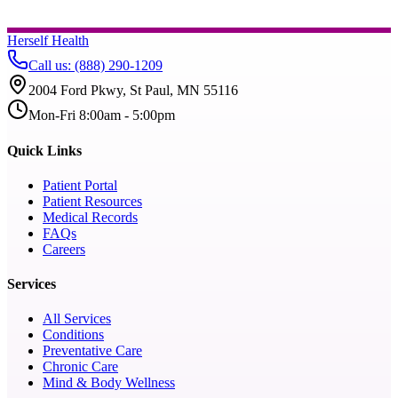
Herself Health
Call us
:
(888) 290-1209
2004 Ford Pkwy, St Paul, MN 55116
Mon-Fri 8:00am - 5:00pm
Quick Links
Patient Portal
Patient Resources
Medical Records
FAQs
Careers
Services
All Services
Conditions
Preventative Care
Chronic Care
Mind & Body Wellness