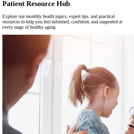
Patient Resource Hub
Explore our monthly health topics, expert tips, and practical
resources to help you feel informed, confident, and supported at
every stage of healthy aging.