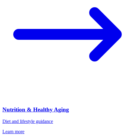
Nutrition & Healthy Aging
Diet and lifestyle guidance
Learn more