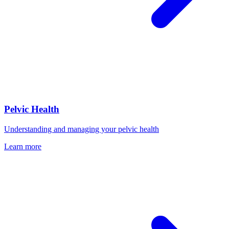
Pelvic Health
Understanding and managing your pelvic health
Learn more