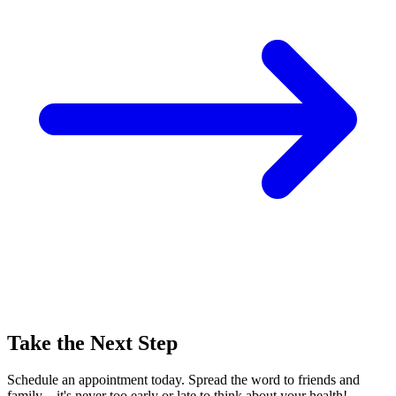
Take the Next Step
Schedule an appointment today. Spread the word to friends and
family—it's never too early or late to think about your health!