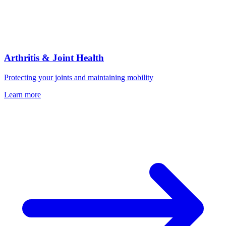
Arthritis & Joint Health
Protecting your joints and maintaining mobility
Learn more