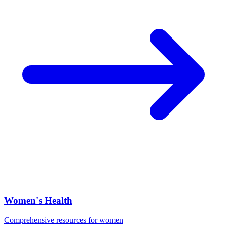
Women's Health
Comprehensive resources for women