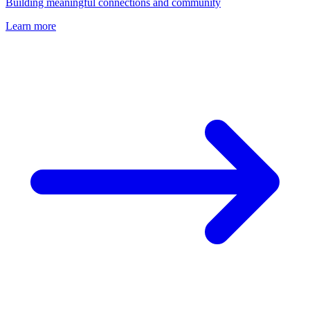
Building meaningful connections and community
Learn more